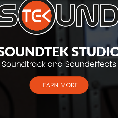
SOUNDTEK STUDI
Soundtrack and Soundeffects
LEARN MORE