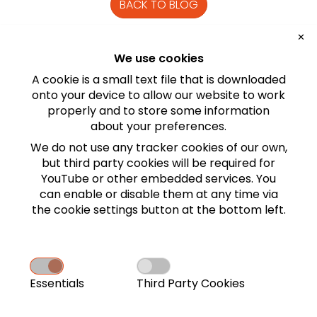
BACK TO BLOG
✕
TOPICS
We use cookies
Game
A cookie is a small text file that is downloaded
onto your device to allow our website to work
properly and to store some information
about your preferences.
We do not use any tracker cookies of our own,
but third party cookies will be required for
YouTube or other embedded services. You
can enable or disable them
at any time via
the cookie settings button at the
bottom
left.
SOUNDTEK STUDIO ON THE
WEB
Essentials
Third Party Cookies