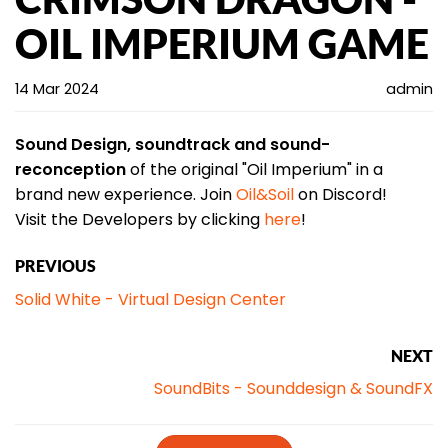
OIL IMPERIUM GAME
14 Mar 2024
admin
Sound Design, soundtrack
and sound-
reconception
of the original "Oil Imperium" in a
brand new experience. Join
Oil&Soil
on Discord!
Visit the Developers by clicking
here
!
PREVIOUS
Solid White - Virtual Design Center
NEXT
SoundBits - Sounddesign & SoundFX